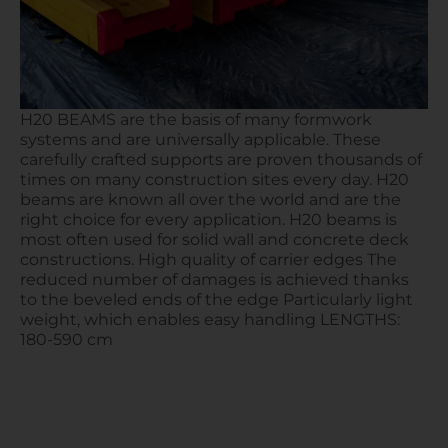
H20 BEAMS are the basis of many formwork
systems and are universally applicable. These
carefully crafted supports are proven thousands of
times on many construction sites every day. H20
beams are known all over the world and are the
right choice for every application. H20 beams is
most often used for solid wall and concrete deck
constructions. High quality of carrier edges The
reduced number of damages is achieved thanks
to the beveled ends of the edge Particularly light
weight, which enables easy handling LENGTHS:
180-590 cm