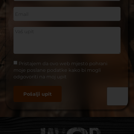
Pristajem da ovo web mjesto pohrani
moje poslane podatke kako bi mogli
odgovoriti na moj upit
Pošalji upit