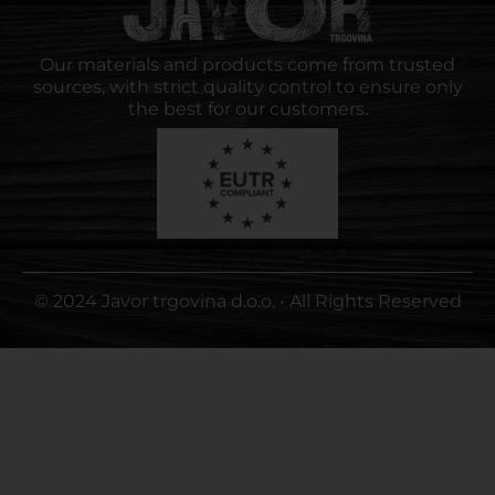
Our materials and products come from trusted
sources, with strict quality control to ensure only
the best for our customers.
© 2024 Javor trgovina d.o.o. • All Rights Reserved