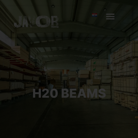
H20 BEAMS