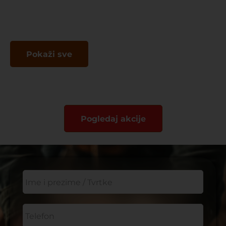
Pokaži sve
Pogledaj akcije