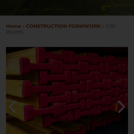
Home
»
CONSTRUCTION FORMWORK
»
H20
BEAMS