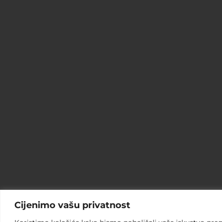
Cijenimo vašu privatnost