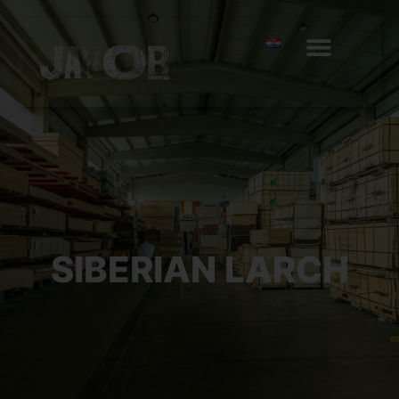
SIBERIAN LARCH