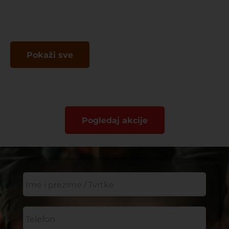
Pokaži sve
Pogledaj akcije