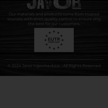
Our materials and products come from trusted
sources, with strict quality control to ensure only
the best for our customers.
© 2024 Javor trgovina d.o.o. • All Rights Reserved