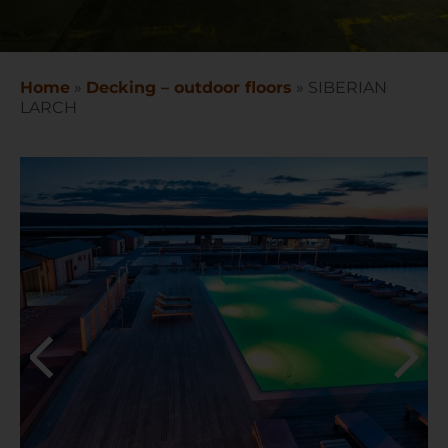
Home
»
Decking – outdoor floors
»
SIBERIAN
LARCH