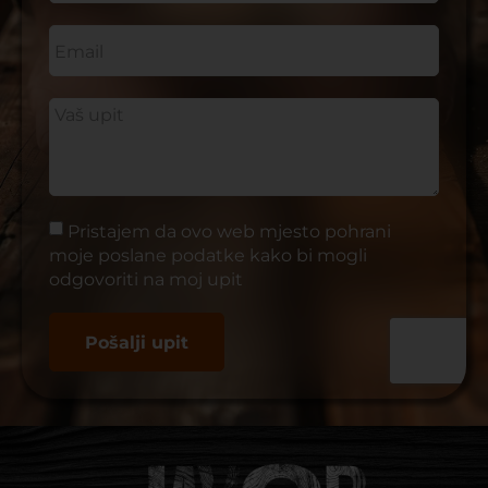
Pristajem da ovo web mjesto pohrani
moje poslane podatke kako bi mogli
odgovoriti na moj upit
Pošalji upit