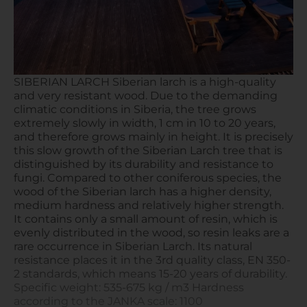
SIBERIAN LARCH Siberian larch is a high-quality
and very resistant wood. Due to the demanding
climatic conditions in Siberia, the tree grows
extremely slowly in width, 1 cm in 10 to 20 years,
and therefore grows mainly in height. It is precisely
this slow growth of the Siberian Larch tree that is
distinguished by its durability and resistance to
fungi. Compared to other coniferous species, the
wood of the Siberian larch has a higher density,
medium hardness and relatively higher strength.
It contains only a small amount of resin, which is
evenly distributed in the wood, so resin leaks are a
rare occurrence in Siberian Larch. Its natural
resistance places it in the 3rd quality class, EN 350-
2 standards, which means 15-20 years of durability.
Specific weight: 535-675 kg / m3 Hardness
according to the JANKA scale: 1100